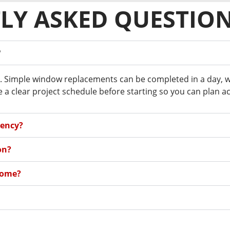
LY ASKED QUESTIO
?
. Simple window replacements can be completed in a day, whil
a clear project schedule before starting so you can plan ac
iency?
on?
home?