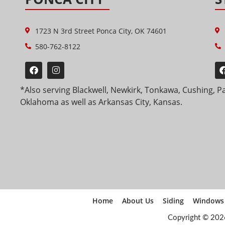
1723 N 3rd Street Ponca City, OK 74601
580-762-8122
*Also serving Blackwell, Newkirk, Tonkawa, Cushing, P
Oklahoma as well as Arkansas City, Kansas.
Home
About Us
Siding
Windows
Copyright © 202