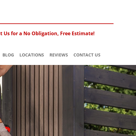
 Us for a No Obligation, Free Estimate!
BLOG
LOCATIONS
REVIEWS
CONTACT US