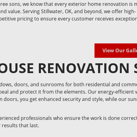
ee sons, we know that every exterior home renovation is 
and value. Serving Stillwater, OK, and beyond, we offer high-
mpetitive pricing to ensure every customer receives exceptio
View Our Gall
OUSE RENOVATION 
ndows, doors, and sunrooms for both residential and comme
eal and protect it from the elements. Our energy-efficient
um doors, you get enhanced security and style, while our su
perienced professionals who ensure the work is done correct
results that last.