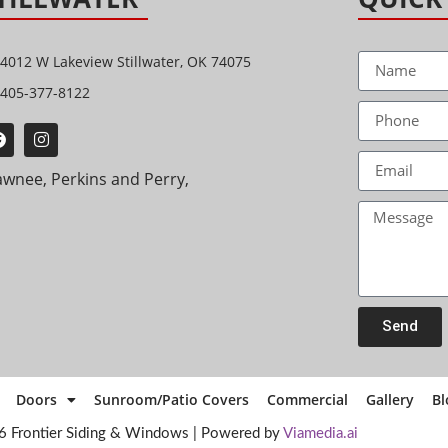
4012 W Lakeview Stillwater, OK 74075
405-377-8122
awnee, Perkins and Perry,
Send
Doors
Sunroom/Patio Covers
Commercial
Gallery
Bl
6 Frontier Siding & Windows | Powered by
Viamedia.ai