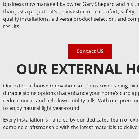
business now managed by owner Gary Shepard and his thr
than just a project—it’s an investment in comfort, safety, 
quality installations, a diverse product selection, and co
results.
Contact US
OUR EXTERNAL H
Our external house renovation solutions cover siding, wi
durable siding options that enhance your home’s curb app
reduce noise, and help lower utility bills. With our premi
to enjoy natural light year-round.
Every installation is handled by our dedicated team of ex
combine craftsmanship with the latest materials to deliver 