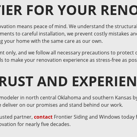
IER FOR YOUR REN
ovation means peace of mind. We understand the structural
ents to careful installation, we prevent costly mistakes an
ing your home with the same care as our own.
t only, and we follow all necessary precautions to protect 
s to make your renovation experience as stress-free as pos
TRUST AND EXPERIE
emodeler in north central Oklahoma and southern Kansas by fo
we deliver on our promises and stand behind our work.
rusted partner,
contact
Frontier Siding and Windows today f
vation for nearly five decades.