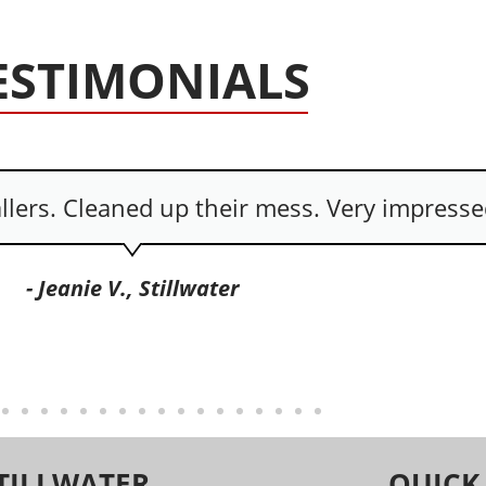
ESTIMONIALS
e and cared about picking up their mess.
- Danya C., Ponca City
TILLWATER
QUICK