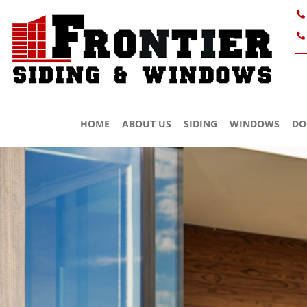
HOME
ABOUT US
SIDING
WINDOWS
DO