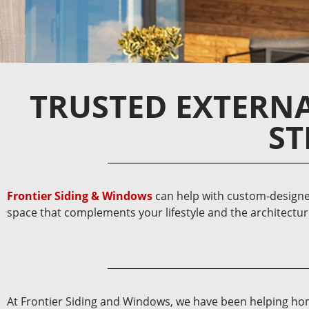
TRUSTED EXTERN
ST
Frontier Siding & Windows
can help with custom-designe
space that complements your lifestyle and the architectu
At Frontier Siding and Windows, we have been helping home