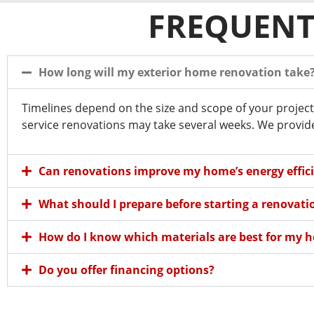
FREQUENT
How long will my exterior home renovation take
Timelines depend on the size and scope of your project
service renovations may take several weeks. We provide 
Can renovations improve my home’s energy effic
What should I prepare before starting a renovati
How do I know which materials are best for my 
Do you offer financing options?