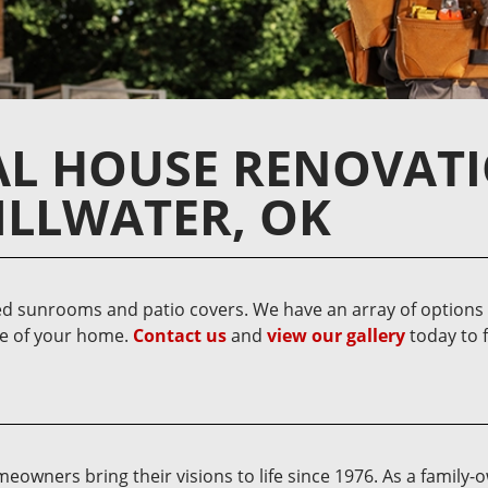
AL HOUSE RENOVAT
ILLWATER, OK
d sunrooms and patio covers. We have an array of options t
re of your home.
Contact us
and
view our gallery
today to 
owners bring their visions to life since 1976. As a family