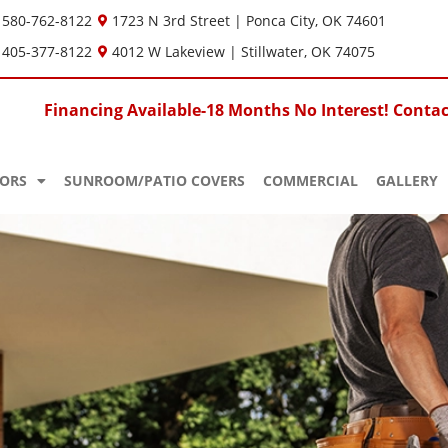
580-762-8122
1723 N 3rd Street | Ponca City, OK 74601
405-377-8122
4012 W Lakeview | Stillwater, OK 74075
Financing Available-18 Months No Interest! Contact
ORS
SUNROOM/PATIO COVERS
COMMERCIAL
GALLERY