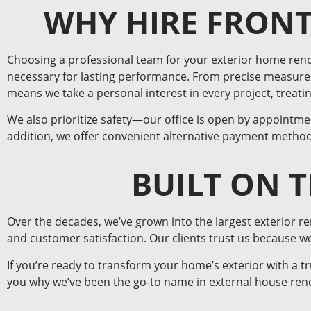
WHY HIRE FRONT
Choosing a professional team for your exterior home ren
necessary for lasting performance. From precise measurem
means we take a personal interest in every project, treat
We also prioritize safety—our office is open by appointmen
addition, we offer convenient alternative payment method
BUILT ON 
Over the decades, we’ve grown into the largest exterior r
and customer satisfaction. Our clients trust us because 
If you’re ready to transform your home’s exterior with a t
you why we’ve been the go-to name in external house reno