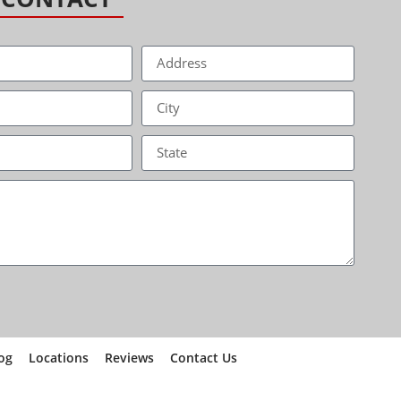
og
Locations
Reviews
Contact Us