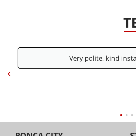
T
Everyone was nic
PONCA CITY
S