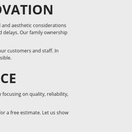
OVATION
 and aesthetic considerations
d delays. Our family ownership
our customers and staff. In
sible.
NCE
cusing on quality, reliability,
or a free estimate. Let us show