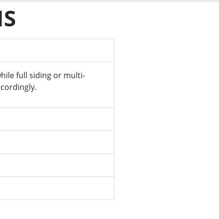
NS
e full siding or multi-
cordingly.