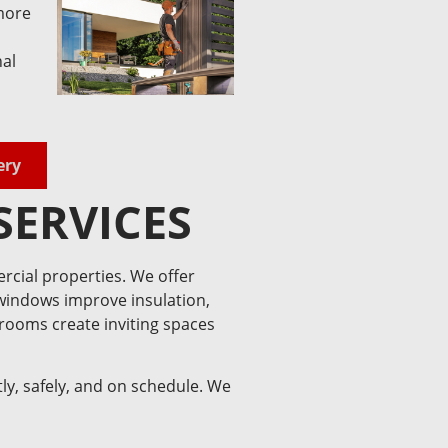
more
nal
ery
SERVICES
rcial properties. We offer
 windows improve insulation,
nrooms create inviting spaces
ly, safely, and on schedule. We