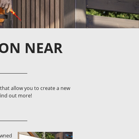
ION NEAR
hat allow you to create a new
find out more!
-owned